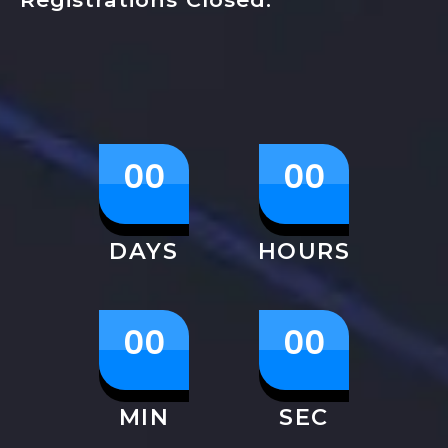
00
00
DAYS
HOURS
00
00
MIN
SEC