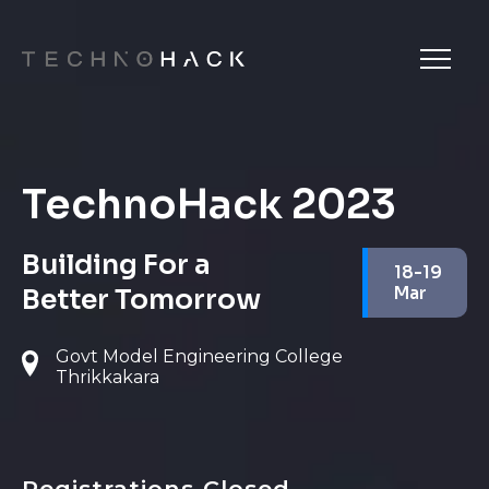
TechnoHack 2023
Building For a
18-19
Better Tomorrow
Mar
Govt Model Engineering College
Thrikkakara
Registrations Closed.